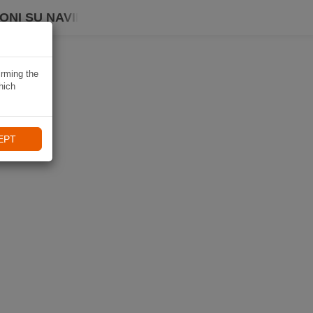
ONI SU NAVIKI
irming the
hich
EPT