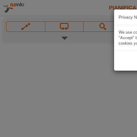
PIANIFICA
Privacy N
We use coo
"Accept" b
cookies yo