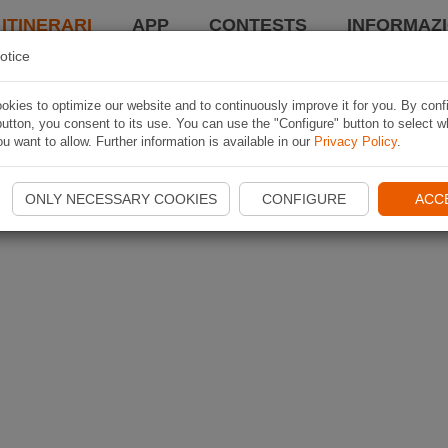
 ITINERARI
APP
CONTESTS
INFORMAZI
otice
kies to optimize our website and to continuously improve it for you. By conf
utton, you consent to its use. You can use the "Configure" button to select w
u want to allow. Further information is available in our
Privacy Policy
.
ONLY NECESSARY COOKIES
CONFIGURE
ACC