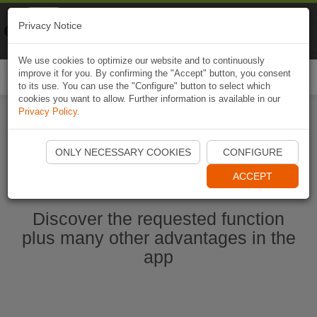
Naviki
Privacy Notice
Go to app
Bicycle navigation
We use cookies to optimize our website and to continuously
improve it for you. By confirming the "Accept" button, you consent
Togg
to its use. You can use the "Configure" button to select which
navi
cookies you want to allow. Further information is available in our
Privacy Policy
.
Start Naviki App
ONLY NECESSARY COOKIES
CONFIGURE
ACCEPT
Discover the requested function
plus many other advantages in the
app