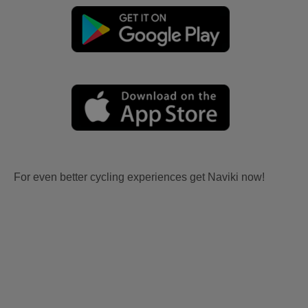
For even better cycling experiences get Naviki now!