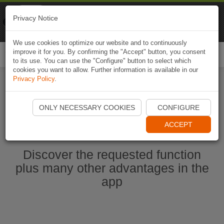
Naviki
Privacy Notice
Go to app
Bicycle navigation
We use cookies to optimize our website and to continuously
improve it for you. By confirming the "Accept" button, you consent
Togg
to its use. You can use the "Configure" button to select which
navi
cookies you want to allow. Further information is available in our
Privacy Policy
.
Start Naviki App
ONLY NECESSARY COOKIES
CONFIGURE
ACCEPT
Discover the requested function
plus many other advantages in the
app