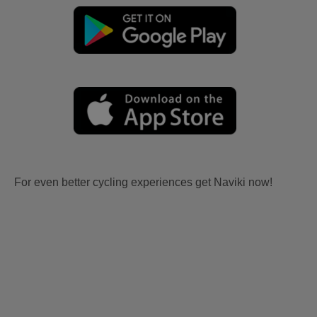
For even better cycling experiences get Naviki now!