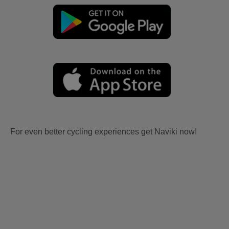
For even better cycling experiences get Naviki now!