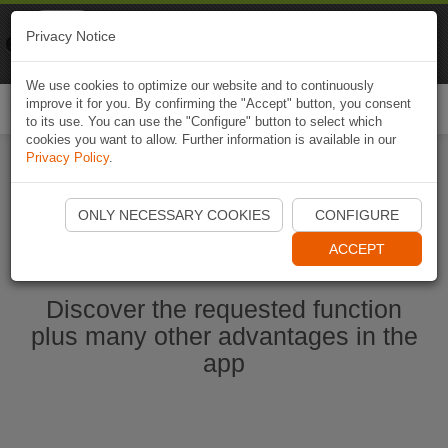
Naviki
Privacy Notice
Go to app
Bicycle navigation
We use cookies to optimize our website and to continuously
improve it for you. By confirming the "Accept" button, you consent
Togg
to its use. You can use the "Configure" button to select which
navi
cookies you want to allow. Further information is available in our
Privacy Policy
.
Start Naviki App
ONLY NECESSARY COOKIES
CONFIGURE
ACCEPT
Discover the requested function
plus many other advantages in the
app