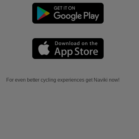
For even better cycling experiences get Naviki now!