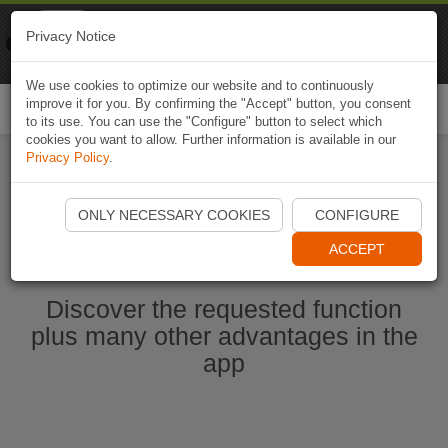
Naviki
Privacy Notice
Go to app
Bicycle navigation
We use cookies to optimize our website and to continuously
improve it for you. By confirming the "Accept" button, you consent
Togg
to its use. You can use the "Configure" button to select which
navi
cookies you want to allow. Further information is available in our
Privacy Policy
.
Start Naviki App
ONLY NECESSARY COOKIES
CONFIGURE
ACCEPT
Discover the requested function
plus many other advantages in the
app