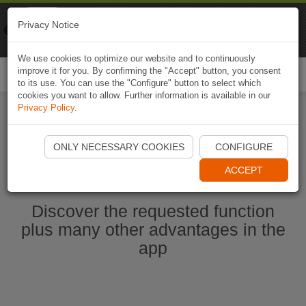
Naviki
Privacy Notice
Go to app
Bicycle navigation
We use cookies to optimize our website and to continuously
improve it for you. By confirming the "Accept" button, you consent
Togg
to its use. You can use the "Configure" button to select which
navi
cookies you want to allow. Further information is available in our
Privacy Policy
.
Start Naviki App
ONLY NECESSARY COOKIES
CONFIGURE
ACCEPT
Discover the requested function
plus many other advantages in the
app