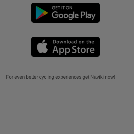
For even better cycling experiences get Naviki now!