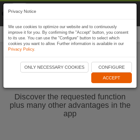
Naviki
Privacy Notice
Go to app
Bicycle navigation
We use cookies to optimize our website and to continuously
improve it for you. By confirming the "Accept" button, you consent
Togg
to its use. You can use the "Configure" button to select which
navi
cookies you want to allow. Further information is available in our
Privacy Policy
.
Start Naviki App
ONLY NECESSARY COOKIES
CONFIGURE
ACCEPT
Discover the requested function
plus many other advantages in the
app