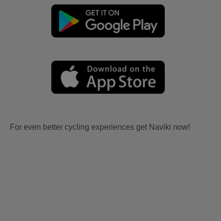
For even better cycling experiences get Naviki now!