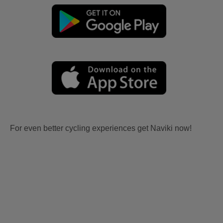
For even better cycling experiences get Naviki now!