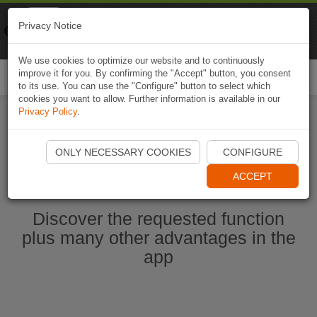
Naviki
Privacy Notice
Go to app
Bicycle navigation
We use cookies to optimize our website and to continuously
improve it for you. By confirming the "Accept" button, you consent
Togg
to its use. You can use the "Configure" button to select which
navi
cookies you want to allow. Further information is available in our
Privacy Policy
.
Start Naviki App
ONLY NECESSARY COOKIES
CONFIGURE
ACCEPT
Discover the requested function
plus many other advantages in the
app