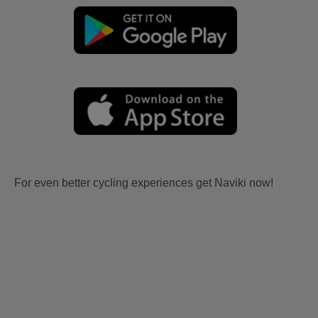
For even better cycling experiences get Naviki now!