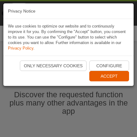
Naviki
Privacy Notice
Go to app
Bicycle navigation
We use cookies to optimize our website and to continuously
improve it for you. By confirming the "Accept" button, you consent
Togg
to its use. You can use the "Configure" button to select which
navi
cookies you want to allow. Further information is available in our
Privacy Policy
.
Start Naviki App
ONLY NECESSARY COOKIES
CONFIGURE
ACCEPT
Discover the requested function
plus many other advantages in the
app