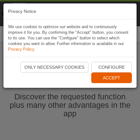
Naviki
Privacy Notice
Go to app
Bicycle navigation
We use cookies to optimize our website and to continuously
improve it for you. By confirming the "Accept" button, you consent
Togg
to its use. You can use the "Configure" button to select which
navi
cookies you want to allow. Further information is available in our
Privacy Policy
.
Start Naviki App
ONLY NECESSARY COOKIES
CONFIGURE
ACCEPT
Discover the requested function
plus many other advantages in the
app