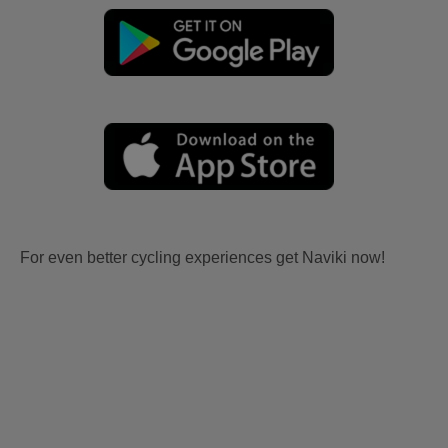
For even better cycling experiences get Naviki now!