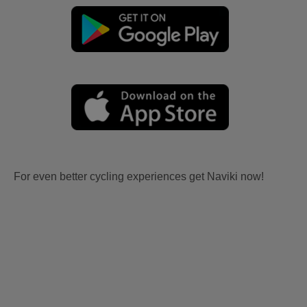
For even better cycling experiences get Naviki now!