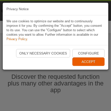
Naviki
Privacy Notice
Go to app
Bicycle navigation
We use cookies to optimize our website and to continuously
improve it for you. By confirming the "Accept" button, you consent
Togg
to its use. You can use the "Configure" button to select which
navi
cookies you want to allow. Further information is available in our
Privacy Policy
.
Start Naviki App
ONLY NECESSARY COOKIES
CONFIGURE
ACCEPT
Discover the requested function
plus many other advantages in the
app