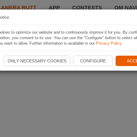
LANERA RUTT
APP
CONTESTS
OM NAVI
otice
kies to optimize our website and to continuously improve it for you. By conf
utton, you consent to its use. You can use the "Configure" button to select w
u want to allow. Further information is available in our
Privacy Policy
.
ONLY NECESSARY COOKIES
CONFIGURE
ACC