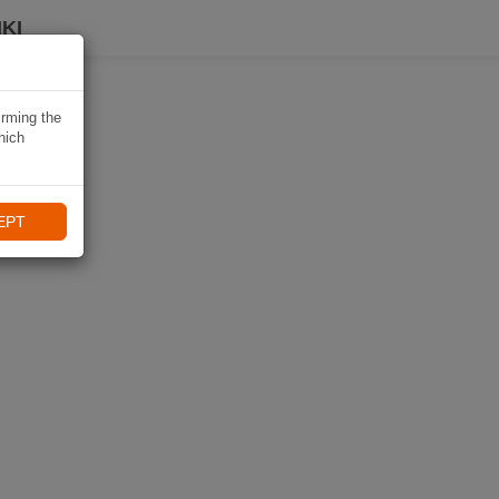
KI
irming the
hich
EPT