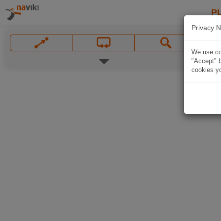
P
Privacy N
We use coo
"Accept" b
cookies yo