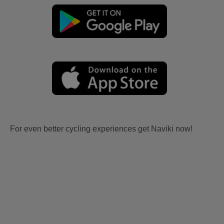
For even better cycling experiences get Naviki now!