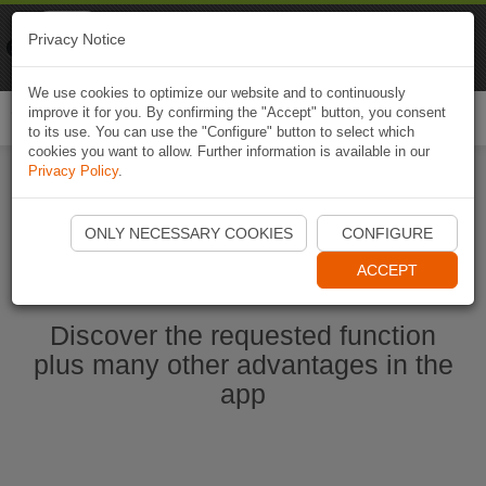
Naviki
Privacy Notice
Go to app
Bicycle navigation
We use cookies to optimize our website and to continuously
improve it for you. By confirming the "Accept" button, you consent
Togg
to its use. You can use the "Configure" button to select which
navi
cookies you want to allow. Further information is available in our
Privacy Policy
.
Start Naviki App
ONLY NECESSARY COOKIES
CONFIGURE
ACCEPT
Discover the requested function
plus many other advantages in the
app