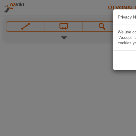
ÚTVONAL
Privacy N
We use coo
"Accept" b
cookies yo