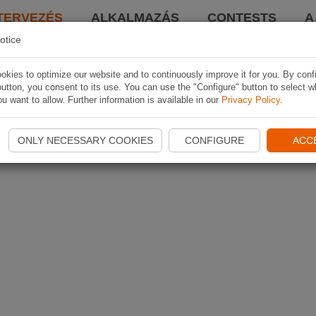
TERVEZÉS
ALKALMAZÁS
CONTESTS
A
otice
kies to optimize our website and to continuously improve it for you. By conf
utton, you consent to its use. You can use the "Configure" button to select w
u want to allow. Further information is available in our
Privacy Policy
.
ONLY NECESSARY COOKIES
CONFIGURE
ACC