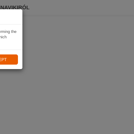
 NAVIKIRÓL
irming the
hich
EPT