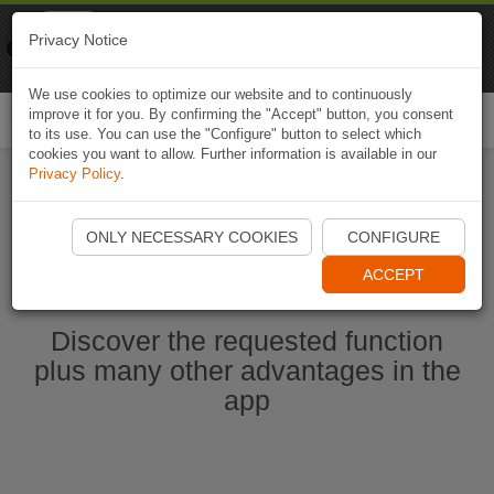
Naviki
Privacy Notice
Go to app
Bicycle navigation
We use cookies to optimize our website and to continuously
improve it for you. By confirming the "Accept" button, you consent
Togg
to its use. You can use the "Configure" button to select which
navi
cookies you want to allow. Further information is available in our
Privacy Policy
.
Start Naviki App
ONLY NECESSARY COOKIES
CONFIGURE
ACCEPT
Discover the requested function
plus many other advantages in the
app