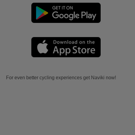
For even better cycling experiences get Naviki now!