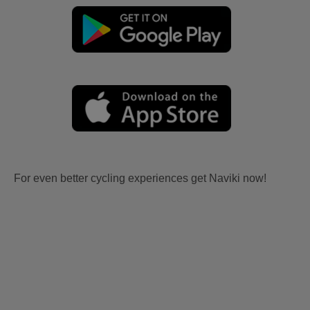
For even better cycling experiences get Naviki now!