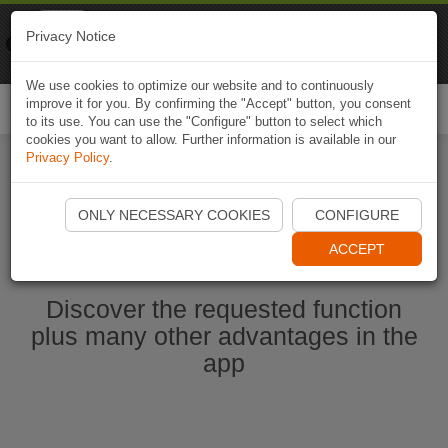
Naviki
Privacy Notice
Go to app
Bicycle navigation
We use cookies to optimize our website and to continuously
improve it for you. By confirming the "Accept" button, you consent
Togg
to its use. You can use the "Configure" button to select which
navi
cookies you want to allow. Further information is available in our
Privacy Policy
.
Start Naviki App
ONLY NECESSARY COOKIES
CONFIGURE
ACCEPT
Discover the requested function
plus many other advantages in the
app