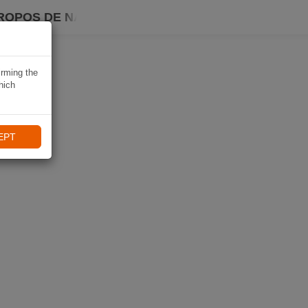
ROPOS DE NAVIKI
irming the
hich
EPT