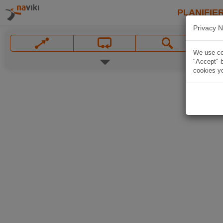
PLANIFIER
Privacy N
We use coo
"Accept" b
cookies yo