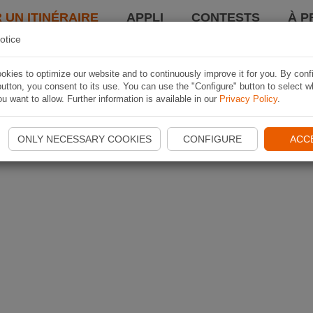
 UN ITINÉRAIRE
APPLI
CONTESTS
À P
otice
kies to optimize our website and to continuously improve it for you. By conf
utton, you consent to its use. You can use the "Configure" button to select w
u want to allow. Further information is available in our
Privacy Policy
.
ONLY NECESSARY COOKIES
CONFIGURE
ACC