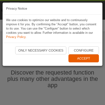
Naviki
Privacy Notice
Go to app
Bicycle navigation
We use cookies to optimize our website and to continuously
improve it for you. By confirming the "Accept" button, you consent
Togg
to its use. You can use the "Configure" button to select which
navi
cookies you want to allow. Further information is available in our
Privacy Policy
.
Start Naviki App
ONLY NECESSARY COOKIES
CONFIGURE
ACCEPT
Discover the requested function
plus many other advantages in the
app