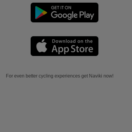
For even better cycling experiences get Naviki now!