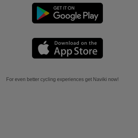
For even better cycling experiences get Naviki now!