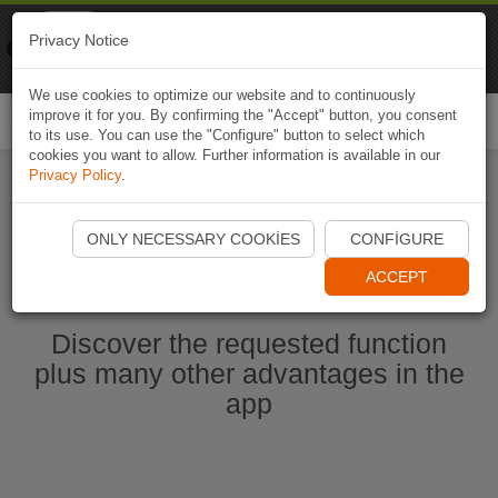
Naviki
Privacy Notice
Go to app
Bicycle navigation
We use cookies to optimize our website and to continuously
improve it for you. By confirming the "Accept" button, you consent
Togg
to its use. You can use the "Configure" button to select which
navi
cookies you want to allow. Further information is available in our
Privacy Policy
.
Start Naviki App
ONLY NECESSARY COOKIES
CONFIGURE
ACCEPT
Discover the requested function
plus many other advantages in the
app