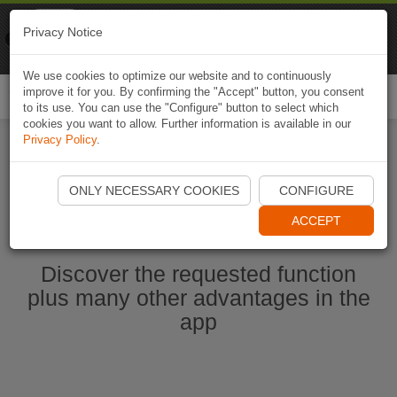
Naviki
Privacy Notice
Go to app
Bicycle navigation
We use cookies to optimize our website and to continuously
improve it for you. By confirming the "Accept" button, you consent
Togg
to its use. You can use the "Configure" button to select which
navi
cookies you want to allow. Further information is available in our
Privacy Policy
.
Start Naviki App
ONLY NECESSARY COOKIES
CONFIGURE
ACCEPT
Discover the requested function
plus many other advantages in the
app