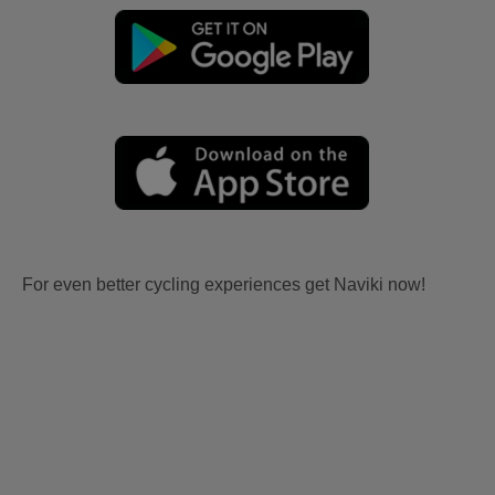
For even better cycling experiences get Naviki now!