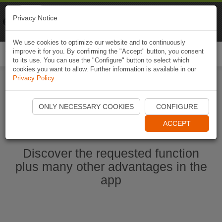
Naviki
Privacy Notice
Go to app
Bicycle navigation
We use cookies to optimize our website and to continuously
improve it for you. By confirming the "Accept" button, you consent
Togg
to its use. You can use the "Configure" button to select which
navi
cookies you want to allow. Further information is available in our
Privacy Policy
.
Start Naviki App
ONLY NECESSARY COOKIES
CONFIGURE
ACCEPT
Discover the requested function
plus many other advantages in the
app