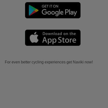
For even better cycling experiences get Naviki now!