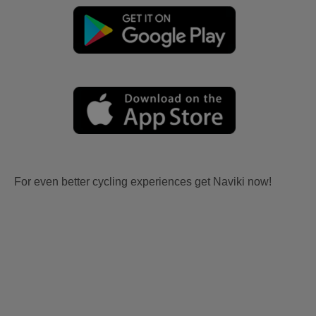
For even better cycling experiences get Naviki now!