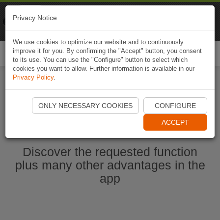
Naviki
Privacy Notice
Go to app
Bicycle navigation
We use cookies to optimize our website and to continuously
improve it for you. By confirming the "Accept" button, you consent
Togg
to its use. You can use the "Configure" button to select which
navi
cookies you want to allow. Further information is available in our
Privacy Policy
.
Start Naviki App
ONLY NECESSARY COOKIES
CONFIGURE
ACCEPT
Discover the requested function
plus many other advantages in the
app