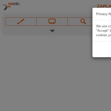
ZAPL
Privacy N
We use coo
"Accept" b
cookies yo