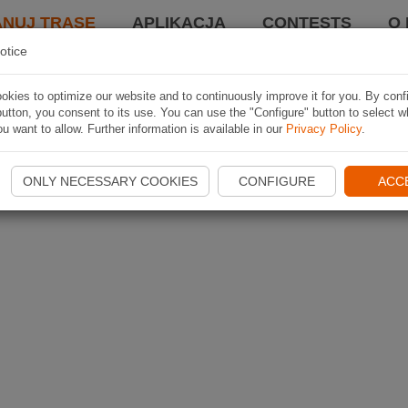
ANUJ TRASĘ
APLIKACJA
CONTESTS
O 
otice
kies to optimize our website and to continuously improve it for you. By conf
utton, you consent to its use. You can use the "Configure" button to select w
u want to allow. Further information is available in our
Privacy Policy
.
ONLY NECESSARY COOKIES
CONFIGURE
ACC