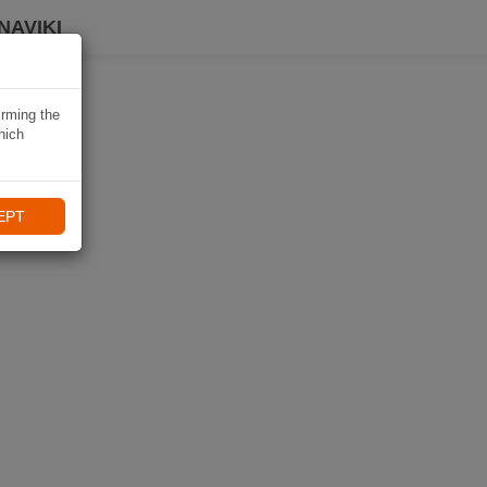
NAVIKI
irming the
hich
EPT