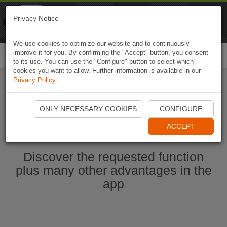
Naviki
Privacy Notice
Go to app
Bicycle navigation
We use cookies to optimize our website and to continuously
improve it for you. By confirming the "Accept" button, you consent
Togg
to its use. You can use the "Configure" button to select which
navi
cookies you want to allow. Further information is available in our
Privacy Policy
.
Start Naviki App
ONLY NECESSARY COOKIES
CONFIGURE
ACCEPT
Discover the requested function
plus many other advantages in the
app