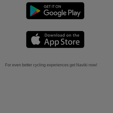
For even better cycling experiences get Naviki now!