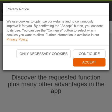
Naviki
Privacy Notice
Go to app
Bicycle navigation
We use cookies to optimize our website and to continuously
improve it for you. By confirming the "Accept" button, you consent
Togg
to its use. You can use the "Configure" button to select which
navi
cookies you want to allow. Further information is available in our
Privacy Policy
.
Start Naviki App
ONLY NECESSARY COOKIES
CONFIGURE
ACCEPT
Discover the requested function
plus many other advantages in the
app