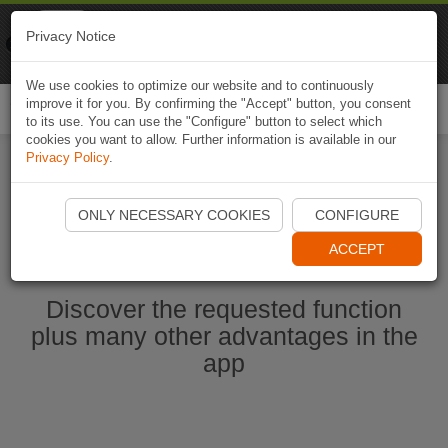
Naviki
Privacy Notice
Go to app
Bicycle navigation
We use cookies to optimize our website and to continuously
improve it for you. By confirming the "Accept" button, you consent
Togg
to its use. You can use the "Configure" button to select which
navi
cookies you want to allow. Further information is available in our
Privacy Policy
.
Start Naviki App
ONLY NECESSARY COOKIES
CONFIGURE
ACCEPT
Discover the requested function
plus many other advantages in the
app