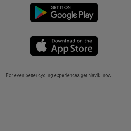
For even better cycling experiences get Naviki now!