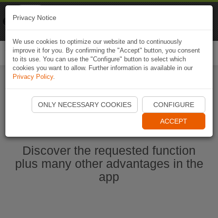
Naviki
Privacy Notice
Go to app
Bicycle navigation
We use cookies to optimize our website and to continuously
improve it for you. By confirming the "Accept" button, you consent
Togg
to its use. You can use the "Configure" button to select which
navi
cookies you want to allow. Further information is available in our
Privacy Policy
.
Start Naviki App
ONLY NECESSARY COOKIES
CONFIGURE
ACCEPT
Discover the requested function
plus many other advantages in the
app