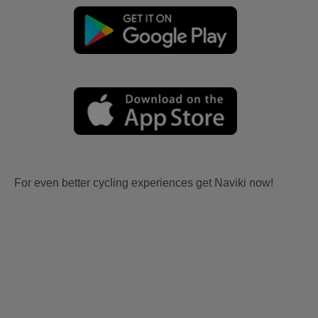
For even better cycling experiences get Naviki now!