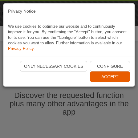
Naviki
Privacy Notice
Go to app
Bicycle navigation
We use cookies to optimize our website and to continuously
improve it for you. By confirming the "Accept" button, you consent
Togg
to its use. You can use the "Configure" button to select which
navi
cookies you want to allow. Further information is available in our
Privacy Policy
.
Start Naviki App
ONLY NECESSARY COOKIES
CONFIGURE
ACCEPT
Discover the requested function
plus many other advantages in the
app