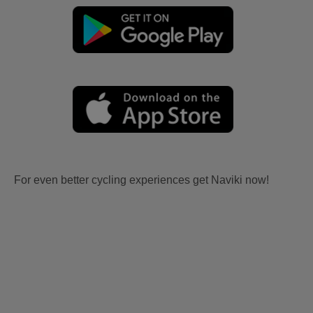
For even better cycling experiences get Naviki now!