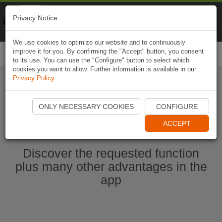
Naviki
Privacy Notice
Go to app
Bicycle navigation
We use cookies to optimize our website and to continuously
improve it for you. By confirming the "Accept" button, you consent
Togg
to its use. You can use the "Configure" button to select which
navi
cookies you want to allow. Further information is available in our
Privacy Policy
.
Start Naviki App
ONLY NECESSARY COOKIES
CONFIGURE
ACCEPT
Discover the requested function
plus many other advantages in the
app