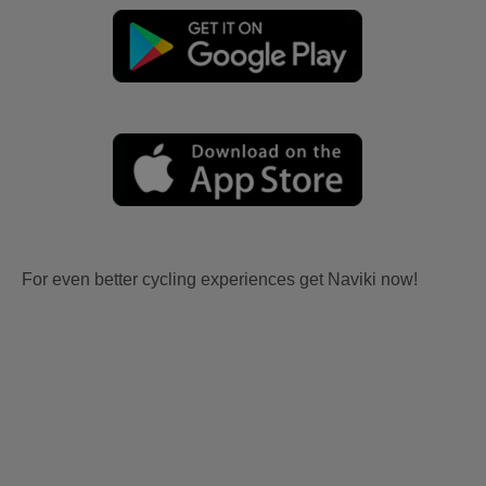
For even better cycling experiences get Naviki now!