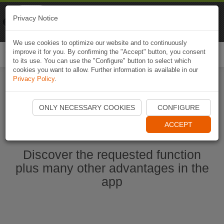
Naviki
Privacy Notice
Go to app
Bicycle navigation
We use cookies to optimize our website and to continuously
improve it for you. By confirming the "Accept" button, you consent
Togg
to its use. You can use the "Configure" button to select which
navi
cookies you want to allow. Further information is available in our
Privacy Policy
.
Start Naviki App
ONLY NECESSARY COOKIES
CONFIGURE
ACCEPT
Discover the requested function
plus many other advantages in the
app