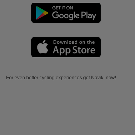
For even better cycling experiences get Naviki now!