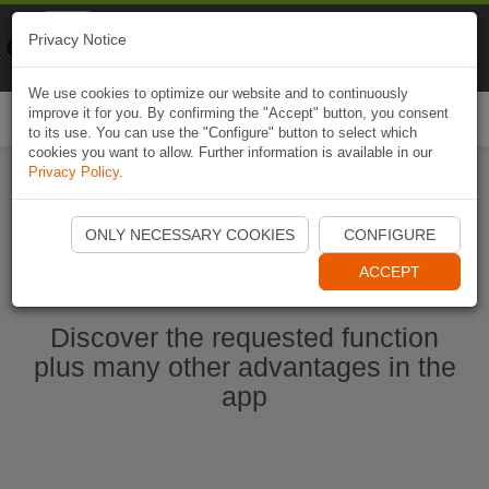
Naviki
Privacy Notice
Go to app
Bicycle navigation
We use cookies to optimize our website and to continuously
improve it for you. By confirming the "Accept" button, you consent
Togg
to its use. You can use the "Configure" button to select which
navi
cookies you want to allow. Further information is available in our
Privacy Policy
.
Start Naviki App
ONLY NECESSARY COOKIES
CONFIGURE
ACCEPT
Discover the requested function
plus many other advantages in the
app