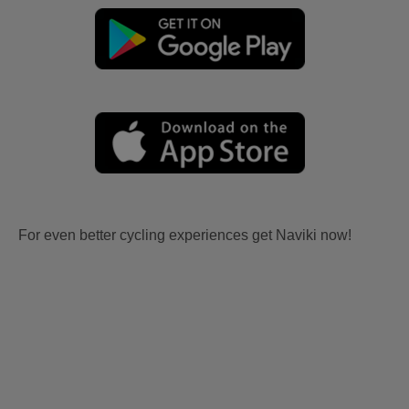
For even better cycling experiences get Naviki now!