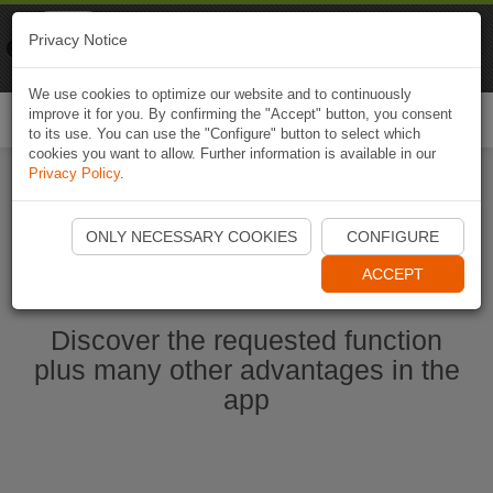
Naviki
Privacy Notice
Go to app
Bicycle navigation
We use cookies to optimize our website and to continuously
improve it for you. By confirming the "Accept" button, you consent
Togg
to its use. You can use the "Configure" button to select which
navi
cookies you want to allow. Further information is available in our
Privacy Policy
.
Start Naviki App
ONLY NECESSARY COOKIES
CONFIGURE
ACCEPT
Discover the requested function
plus many other advantages in the
app