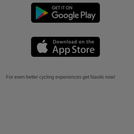
For even better cycling experiences get Naviki now!