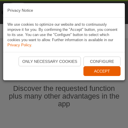
Naviki
Privacy Notice
Go to app
Bicycle navigation
We use cookies to optimize our website and to continuously
improve it for you. By confirming the "Accept" button, you consent
Togg
to its use. You can use the "Configure" button to select which
navi
cookies you want to allow. Further information is available in our
Privacy Policy
.
Start Naviki App
ONLY NECESSARY COOKIES
CONFIGURE
ACCEPT
Discover the requested function
plus many other advantages in the
app