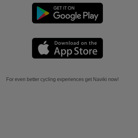
For even better cycling experiences get Naviki now!