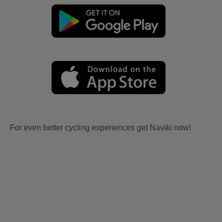
For even better cycling experiences get Naviki now!