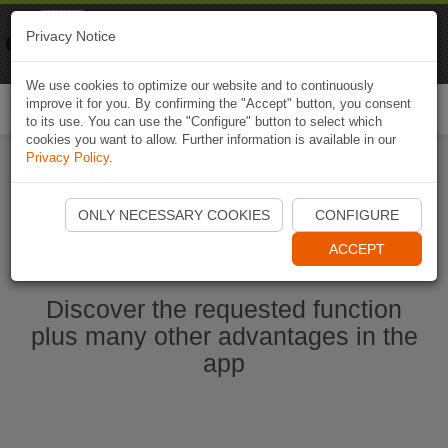
Naviki
Privacy Notice
Go to app
Bicycle navigation
We use cookies to optimize our website and to continuously
improve it for you. By confirming the "Accept" button, you consent
Togg
to its use. You can use the "Configure" button to select which
navi
cookies you want to allow. Further information is available in our
Privacy Policy
.
Start Naviki App
ONLY NECESSARY COOKIES
CONFIGURE
ACCEPT
Discover the requested function
plus many other advantages in the
app