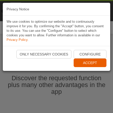
Naviki
Privacy Notice
Go to app
Bicycle navigation
We use cookies to optimize our website and to continuously
improve it for you. By confirming the "Accept" button, you consent
Togg
to its use. You can use the "Configure" button to select which
navi
cookies you want to allow. Further information is available in our
Privacy Policy
.
Start Naviki App
ONLY NECESSARY COOKIES
CONFIGURE
ACCEPT
Discover the requested function
plus many other advantages in the
app