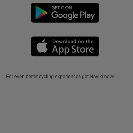
For even better cycling experiences get Naviki now!