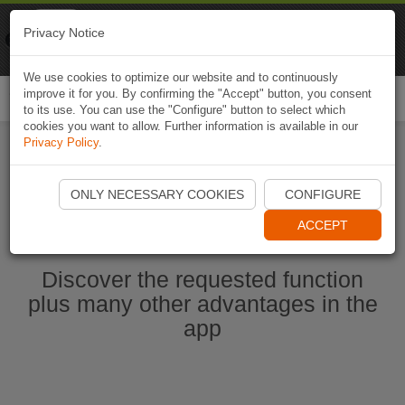
Naviki
Privacy Notice
Go to app
Bicycle navigation
We use cookies to optimize our website and to continuously
improve it for you. By confirming the "Accept" button, you consent
Togg
to its use. You can use the "Configure" button to select which
navi
cookies you want to allow. Further information is available in our
Privacy Policy
.
Start Naviki App
ONLY NECESSARY COOKIES
CONFIGURE
ACCEPT
Discover the requested function
plus many other advantages in the
app