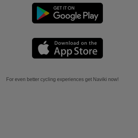
For even better cycling experiences get Naviki now!