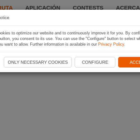
RUTA
APLICACIÓN
CONTESTS
ACERCA 
otice
kies to optimize our website and to continuously improve it for you. By conf
utton, you consent to its use. You can use the "Configure" button to select w
u want to allow. Further information is available in our
Privacy Policy
.
ONLY NECESSARY COOKIES
CONFIGURE
ACC