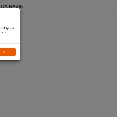
DA NAVIKI
irming the
hich
EPT