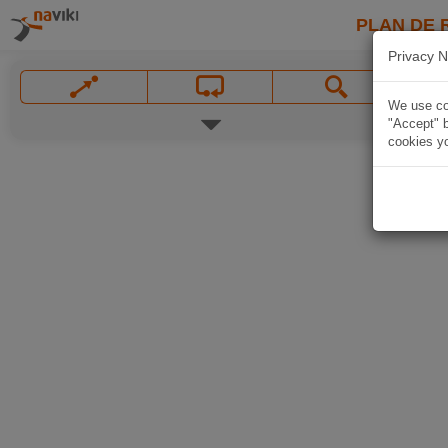
PLAN DE 
Privacy N
We use coo
"Accept" b
cookies yo