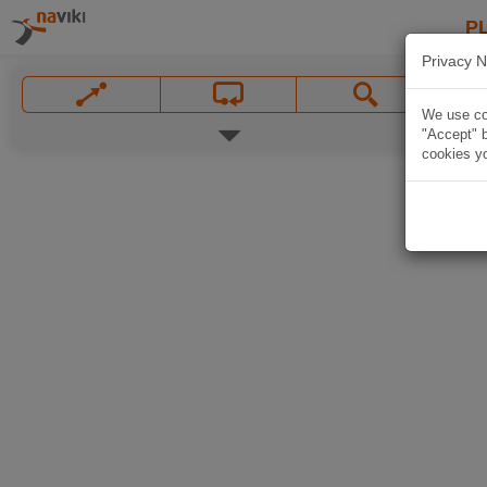
P
Privacy N
We use coo
"Accept" b
cookies yo