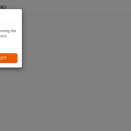
KI
irming the
hich
EPT