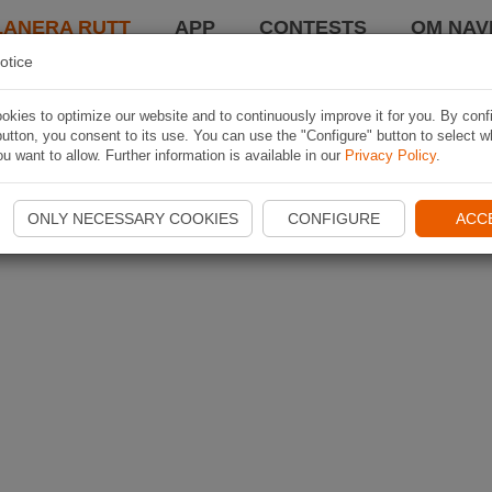
LANERA RUTT
APP
CONTESTS
OM NAVI
otice
kies to optimize our website and to continuously improve it for you. By conf
utton, you consent to its use. You can use the "Configure" button to select w
u want to allow. Further information is available in our
Privacy Policy
.
ONLY NECESSARY COOKIES
CONFIGURE
ACC