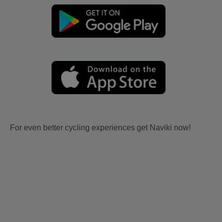
For even better cycling experiences get Naviki now!