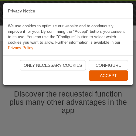
Naviki
Privacy Notice
Go to app
Bicycle navigation
We use cookies to optimize our website and to continuously
improve it for you. By confirming the "Accept" button, you consent
Togg
to its use. You can use the "Configure" button to select which
navi
cookies you want to allow. Further information is available in our
Privacy Policy
.
Start Naviki App
ONLY NECESSARY COOKIES
CONFIGURE
ACCEPT
Discover the requested function
plus many other advantages in the
app