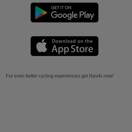
For even better cycling experiences get Naviki now!