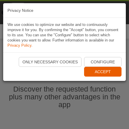
Naviki
Privacy Notice
Go to app
Bicycle navigation
We use cookies to optimize our website and to continuously
improve it for you. By confirming the "Accept" button, you consent
Togg
to its use. You can use the "Configure" button to select which
navi
cookies you want to allow. Further information is available in our
Privacy Policy
.
Start Naviki App
ONLY NECESSARY COOKIES
CONFIGURE
ACCEPT
Discover the requested function
plus many other advantages in the
app