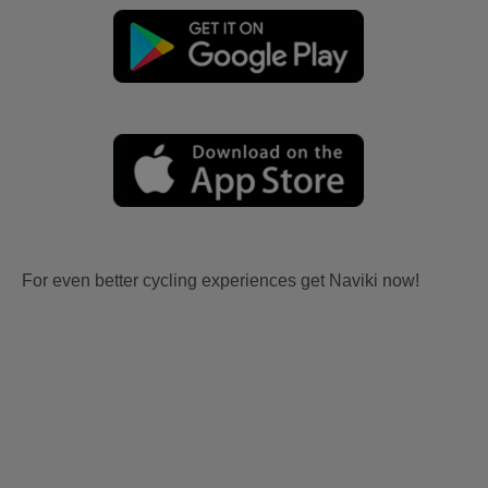
For even better cycling experiences get Naviki now!