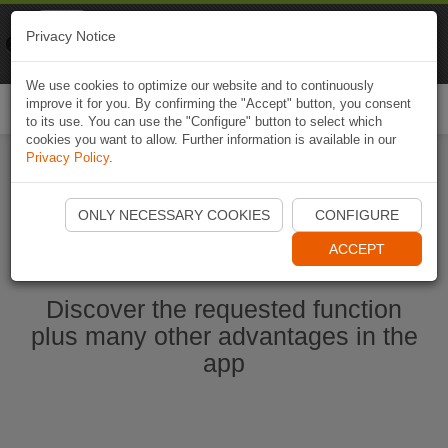
Naviki
Privacy Notice
Go to app
Bicycle navigation
We use cookies to optimize our website and to continuously
improve it for you. By confirming the "Accept" button, you consent
Togg
to its use. You can use the "Configure" button to select which
navi
cookies you want to allow. Further information is available in our
Privacy Policy
.
Start Naviki App
ONLY NECESSARY COOKIES
CONFIGURE
ACCEPT
Discover the requested function
plus many other advantages in the
app