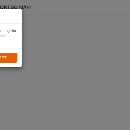
ONI SU NAVIKI
irming the
hich
EPT