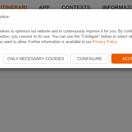
 ITINERARI
APP
CONTESTS
INFORMAZI
otice
kies to optimize our website and to continuously improve it for you. By conf
utton, you consent to its use. You can use the "Configure" button to select w
u want to allow. Further information is available in our
Privacy Policy
.
ONLY NECESSARY COOKIES
CONFIGURE
ACC