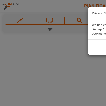
PIANIFICA
Privacy N
We use coo
"Accept" b
cookies yo