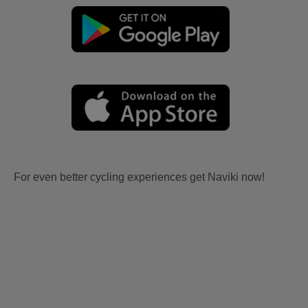
For even better cycling experiences get Naviki now!