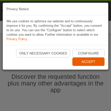
Naviki
Privacy Notice
Go to app
Bicycle navigation
We use cookies to optimize our website and to continuously
improve it for you. By confirming the "Accept" button, you consent
Togg
to its use. You can use the "Configure" button to select which
navi
cookies you want to allow. Further information is available in our
Privacy Policy
.
Start Naviki App
ONLY NECESSARY COOKIES
CONFIGURE
ACCEPT
Discover the requested function
plus many other advantages in the
app