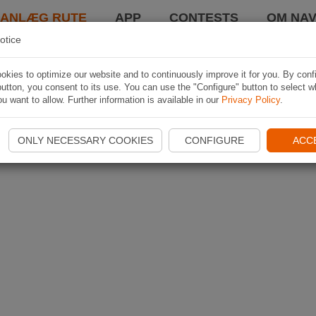
LANLÆG RUTE
APP
CONTESTS
OM NAV
otice
kies to optimize our website and to continuously improve it for you. By conf
utton, you consent to its use. You can use the "Configure" button to select w
u want to allow. Further information is available in our
Privacy Policy
.
ONLY NECESSARY COOKIES
CONFIGURE
ACC