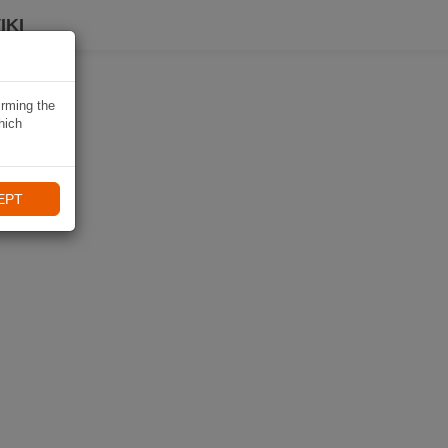
IKI
irming the
hich
EPT