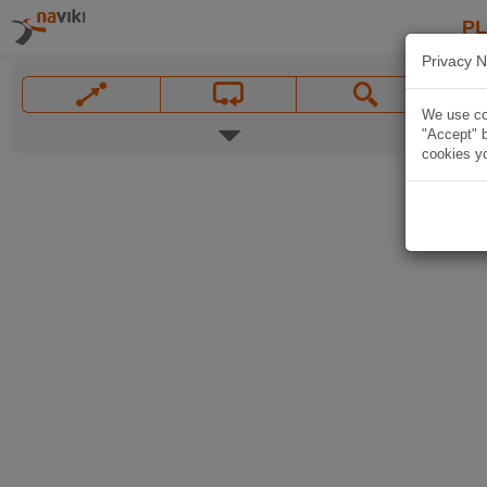
P
Privacy N
We use coo
"Accept" b
cookies yo