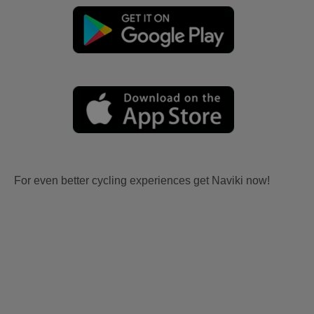
For even better cycling experiences get Naviki now!