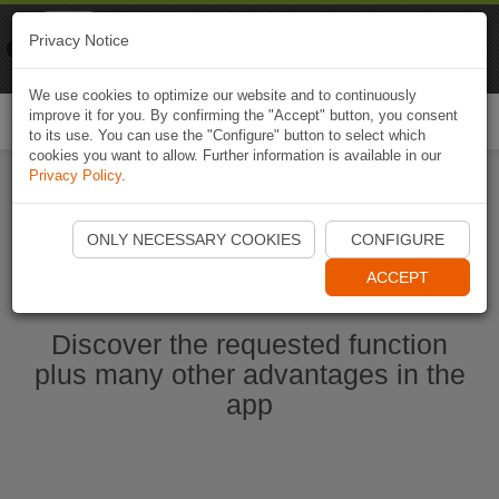
Naviki
Privacy Notice
Go to app
Bicycle navigation
We use cookies to optimize our website and to continuously
improve it for you. By confirming the "Accept" button, you consent
Togg
to its use. You can use the "Configure" button to select which
navi
cookies you want to allow. Further information is available in our
Privacy Policy
.
Start Naviki App
ONLY NECESSARY COOKIES
CONFIGURE
ACCEPT
Discover the requested function
plus many other advantages in the
app