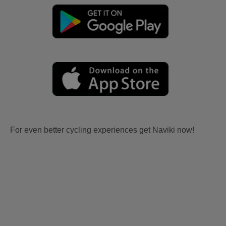
For even better cycling experiences get Naviki now!