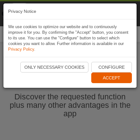
Naviki
Privacy Notice
Go to app
Bicycle navigation
We use cookies to optimize our website and to continuously
improve it for you. By confirming the "Accept" button, you consent
Togg
to its use. You can use the "Configure" button to select which
navi
cookies you want to allow. Further information is available in our
Privacy Policy
.
Start Naviki App
ONLY NECESSARY COOKIES
CONFIGURE
ACCEPT
Discover the requested function
plus many other advantages in the
app