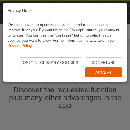
Naviki
Privacy Notice
Go to app
Bicycle navigation
We use cookies to optimize our website and to continuously
improve it for you. By confirming the "Accept" button, you consent
Togg
to its use. You can use the "Configure" button to select which
navi
cookies you want to allow. Further information is available in our
Privacy Policy
.
Start Naviki App
ONLY NECESSARY COOKIES
CONFIGURE
ACCEPT
Discover the requested function
plus many other advantages in the
app