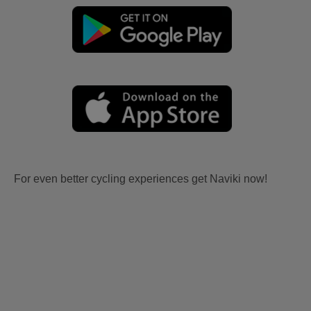
For even better cycling experiences get Naviki now!