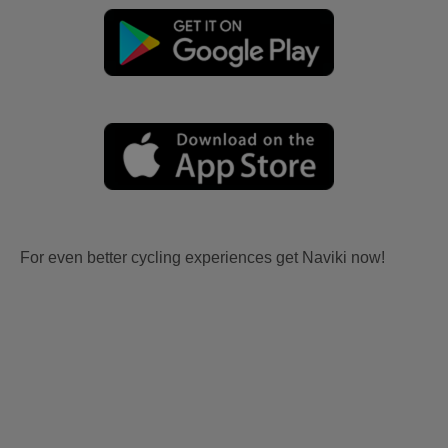
For even better cycling experiences get Naviki now!