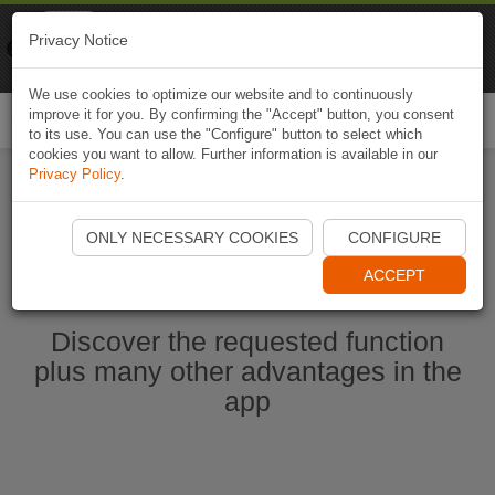
Naviki
Privacy Notice
Go to app
Bicycle navigation
We use cookies to optimize our website and to continuously
improve it for you. By confirming the "Accept" button, you consent
Togg
to its use. You can use the "Configure" button to select which
navi
cookies you want to allow. Further information is available in our
Privacy Policy
.
Start Naviki App
ONLY NECESSARY COOKIES
CONFIGURE
ACCEPT
Discover the requested function
plus many other advantages in the
app