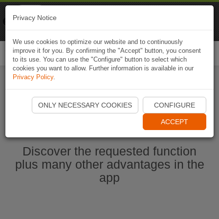
Naviki
Privacy Notice
Go to app
Bicycle navigation
We use cookies to optimize our website and to continuously
improve it for you. By confirming the "Accept" button, you consent
Togg
to its use. You can use the "Configure" button to select which
navi
cookies you want to allow. Further information is available in our
Privacy Policy
.
Start Naviki App
ONLY NECESSARY COOKIES
CONFIGURE
ACCEPT
Discover the requested function
plus many other advantages in the
app