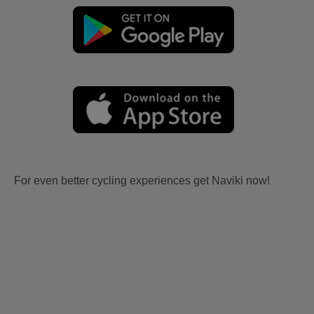
For even better cycling experiences get Naviki now!