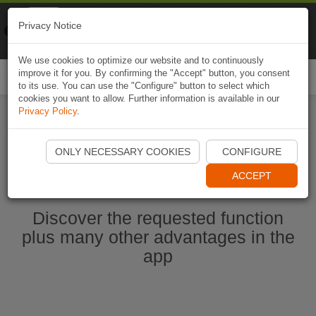
Naviki
Privacy Notice
Go to app
Bicycle navigation
We use cookies to optimize our website and to continuously
improve it for you. By confirming the "Accept" button, you consent
Togg
to its use. You can use the "Configure" button to select which
navi
cookies you want to allow. Further information is available in our
Privacy Policy
.
Start Naviki App
ONLY NECESSARY COOKIES
CONFIGURE
ACCEPT
Discover the requested function
plus many other advantages in the
app