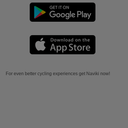
For even better cycling experiences get Naviki now!